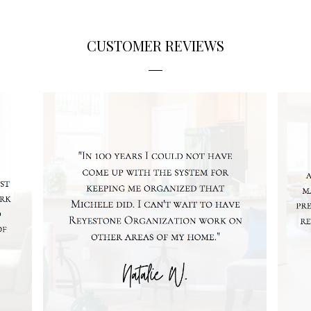
CUSTOMER REVIEWS