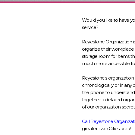
Would you like to have y
service?
Reyestone Organization i
organize their workplace 
storage room for items th
much more accessible to 
Reyestone's organization 
chronologically or in any 
the phone to understand 
together a detailed organ
of our organization secre
Call Reyestone Organizat
greater Twin Cities area!