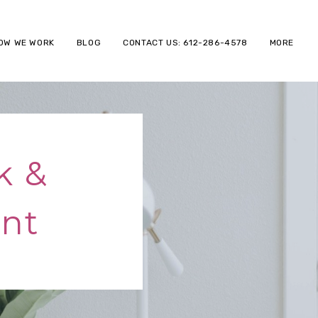
OW WE WORK
BLOG
CONTACT US: 612-286-4578
MORE
k &
nt