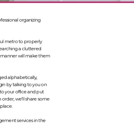
essional organizing
ul metro to properly
earching a cluttered
ent manner will make them
ed alphabetically,
gin by talking to you on
o your office and put
n order, we'll share some
kplace.
gement services in the