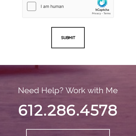
SUBMIT
Need Help? Work with Me
612.286.4578