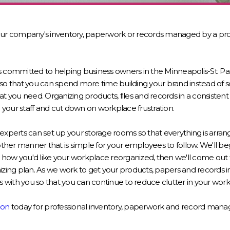
our company's inventory, paperwork or records managed by a prof
s committed to helping business owners in the Minneapolis-St. Pa
so that you can spend more time building your brand instead of s
at you need. Organizing products, files and records in a consist
your staff and cut down on workplace frustration.
experts can set up your storage rooms so that everything is arrang
other manner that is simple for your employees to follow. We'll be
how you'd like your workplace reorganized, then we'll come out t
izing plan. As we work to get your products, papers and records i
ts with you so that you can continue to reduce clutter in your wor
ion
today for professional inventory, paperwork and record mana