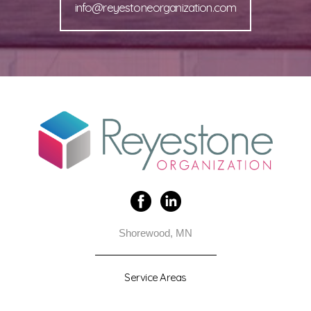
info@reyestoneorganization.com
Shorewood, MN
Service Areas