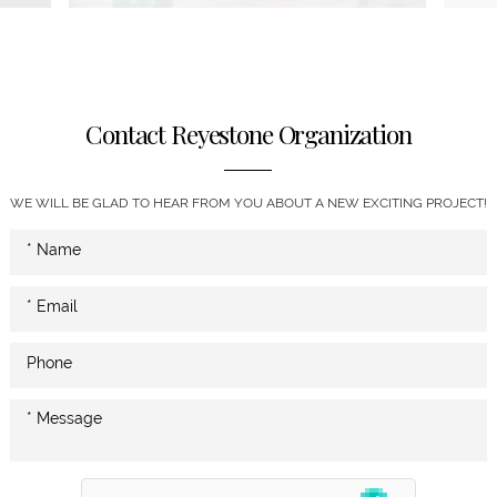
Contact Reyestone Organization
WE WILL BE GLAD TO HEAR FROM YOU ABOUT A NEW EXCITING PROJECT!