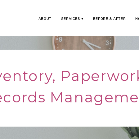
ABOUT
SERVICES
BEFORE & AFTER
H
ventory, Paperwor
ecords Manageme